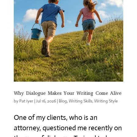
Why Dialogue Makes Your Writing Come Alive
by
Pat Iyer
|
Jul 16, 2026
|
Blog
,
Writing Skills
,
Writing Style
One of my clients, who is an
attorney, questioned me recently on