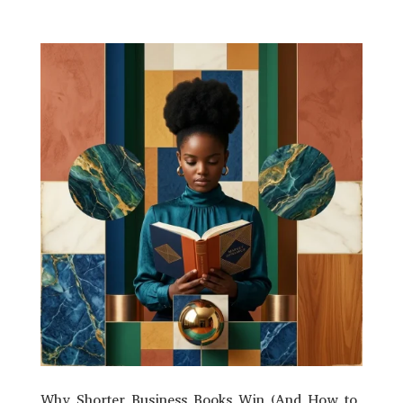
Why Shorter Business Books Win (And How to