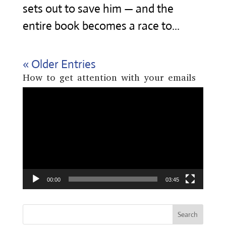
sets out to save him — and the
entire book becomes a race to...
« Older Entries
How to get attention with your emails
Video
Player
00:00
03:45