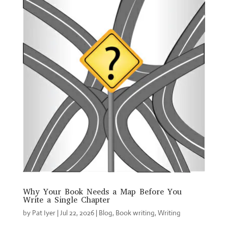
Why Your Book Needs a Map Before You
Write a Single Chapter
by
Pat Iyer
|
Jul 22, 2026
|
Blog
,
Book writing
,
Writing