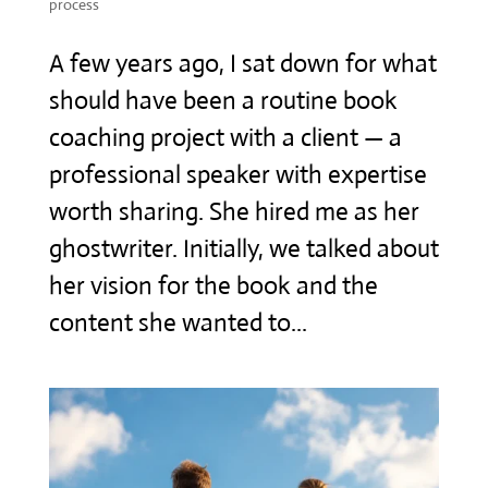
process
A few years ago, I sat down for what
should have been a routine book
coaching project with a client — a
professional speaker with expertise
worth sharing. She hired me as her
ghostwriter. Initially, we talked about
her vision for the book and the
content she wanted to...