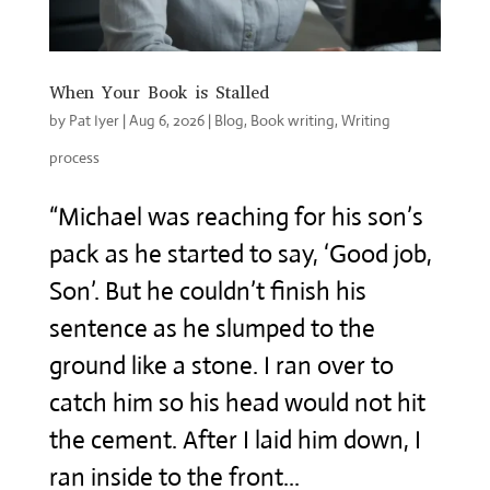
When Your Book is Stalled
by
Pat Iyer
|
Aug 6, 2026
|
Blog
,
Book writing
,
Writing
process
“Michael was reaching for his son’s
pack as he started to say, ‘Good job,
Son’. But he couldn’t finish his
sentence as he slumped to the
ground like a stone. I ran over to
catch him so his head would not hit
the cement. After I laid him down, I
ran inside to the front...