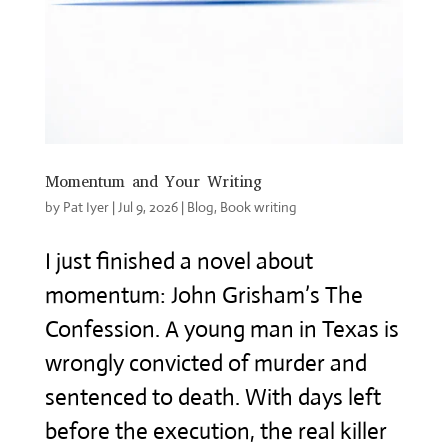
Momentum and Your Writing
by
Pat Iyer
|
Jul 9, 2026
|
Blog
,
Book writing
I just finished a novel about
momentum: John Grisham’s The
Confession. A young man in Texas is
wrongly convicted of murder and
sentenced to death. With days left
before the execution, the real killer