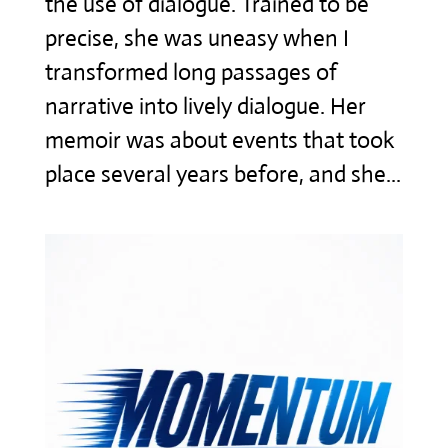
the use of dialogue. Trained to be
precise, she was uneasy when I
transformed long passages of
narrative into lively dialogue. Her
memoir was about events that took
place several years before, and she...