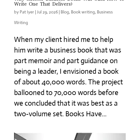
Write One That Delivers)
by
Pat Iyer
|
Jul 29, 2026
|
Blog
,
Book writing
,
Business
Writing
When my client hired me to help
him write a business book that was
part memoir and part guidance on
being a leader, I envisioned a book
of about 40,000 words. The project
ballooned to 70,000 words before
we concluded that it was best as a
two-volume set. Books Have...