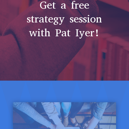
Get a free
strategy session
with Pat Iyer!