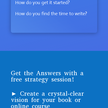
How do you get it started?
How do you find the time to write?
Get the Answers with a
free strategy session!
► Create a crystal-clear
vision for your book or
online course