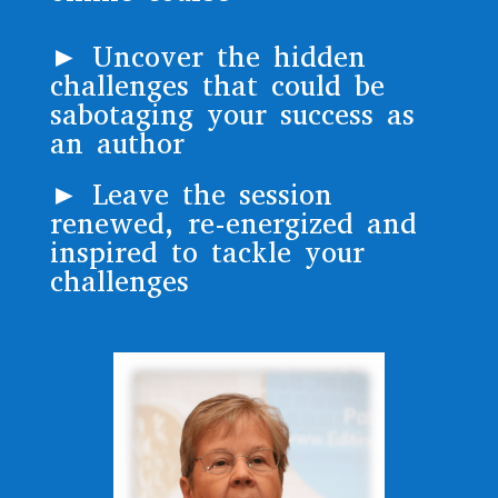
► Uncover the hidden
challenges that could be
sabotaging your success as
an author
► Leave the session
renewed, re-energized and
inspired to tackle your
challenges