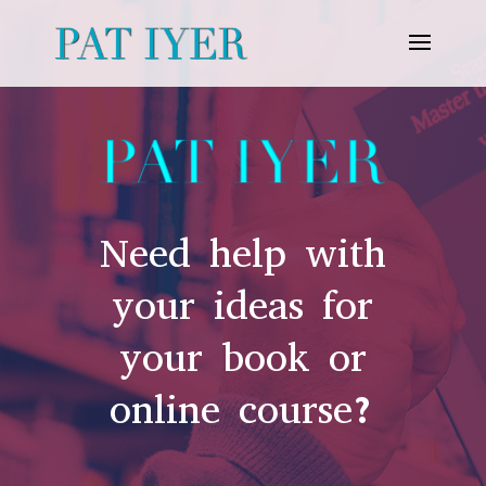
Need help with
your ideas for
your book or
online course?