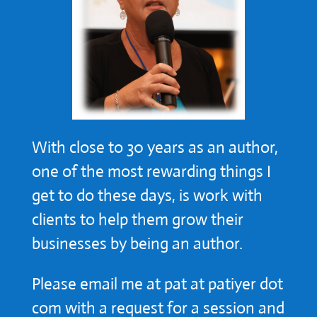
With close to 30 years as an author,
one of the most rewarding things I
get to do these days, is work with
clients to help them grow their
businesses by being an author.
Please email me at pat at patiyer dot
com with a request for a session and