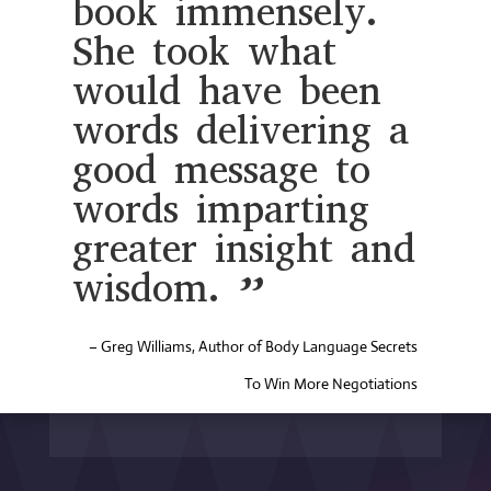
book immensely.
She took what
would have been
words delivering a
good message to
words imparting
greater insight and
wisdom. ”
– Greg Williams, Author of Body Language Secrets
To Win More Negotiations