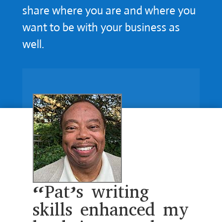
share where you are and where you
want to be with your business as
well.
“Pat’s writing
skills enhanced my