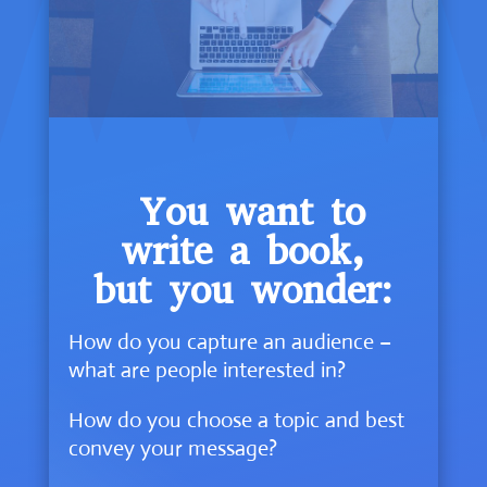
You want to
write a book,
but you wonder:
How do you capture an audience –
what are people interested in?
How do you choose a topic and best
convey your message?