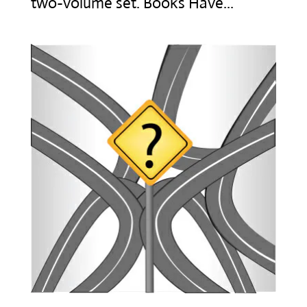
two-volume set. Books Have...