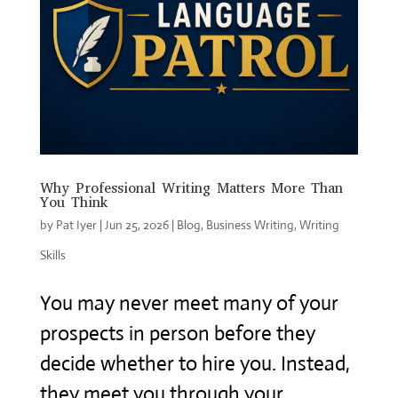
Why Professional Writing Matters More Than
You Think
by
Pat Iyer
|
Jun 25, 2026
|
Blog
,
Business Writing
,
Writing
Skills
You may never meet many of your
prospects in person before they
decide whether to hire you. Instead,
they meet you through your