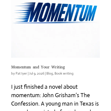
Momentum and Your Writing
by
Pat Iyer
|
Jul 9, 2026
|
Blog
,
Book writing
I just finished a novel about
momentum: John Grisham’s The
Confession. A young man in Texas is