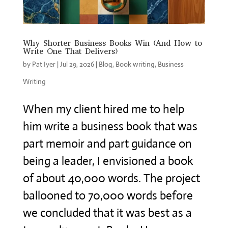
Why Shorter Business Books Win (And How to
Write One That Delivers)
by
Pat Iyer
|
Jul 29, 2026
|
Blog
,
Book writing
,
Business
Writing
When my client hired me to help
him write a business book that was
part memoir and part guidance on
being a leader, I envisioned a book
of about 40,000 words. The project
ballooned to 70,000 words before
we concluded that it was best as a