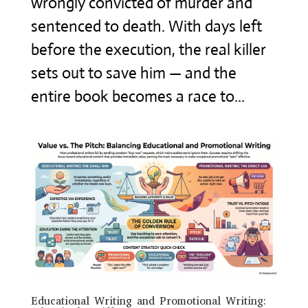
wrongly convicted of murder and
sentenced to death. With days left
before the execution, the real killer
sets out to save him — and the
entire book becomes a race to...
Educational Writing and Promotional Writing: