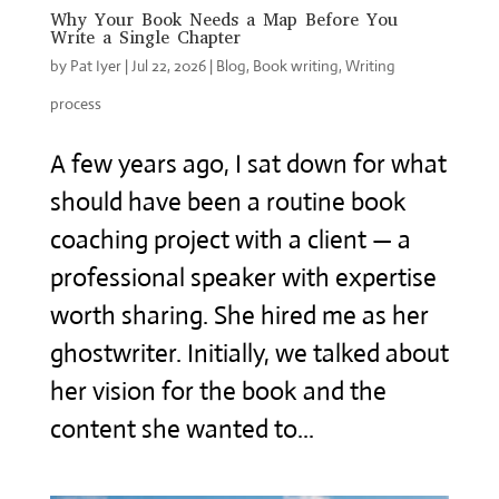
Why Your Book Needs a Map Before You
Write a Single Chapter
by
Pat Iyer
|
Jul 22, 2026
|
Blog
,
Book writing
,
Writing
process
A few years ago, I sat down for what
should have been a routine book
coaching project with a client — a
professional speaker with expertise
worth sharing. She hired me as her
ghostwriter. Initially, we talked about
her vision for the book and the
content she wanted to...