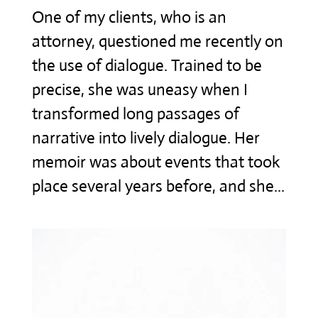
One of my clients, who is an
attorney, questioned me recently on
the use of dialogue. Trained to be
precise, she was uneasy when I
transformed long passages of
narrative into lively dialogue. Her
memoir was about events that took
place several years before, and she...