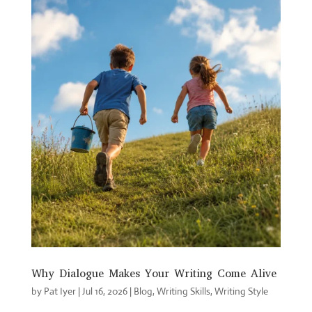
Why Dialogue Makes Your Writing Come Alive
by
Pat Iyer
|
Jul 16, 2026
|
Blog
,
Writing Skills
,
Writing Style