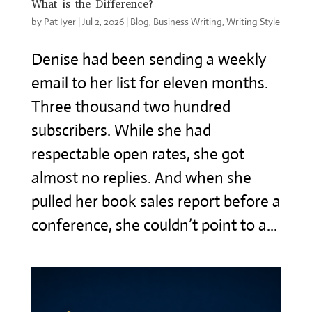
What is the Difference?
by
Pat Iyer
|
Jul 2, 2026
|
Blog
,
Business Writing
,
Writing Style
Denise had been sending a weekly
email to her list for eleven months.
Three thousand two hundred
subscribers. While she had
respectable open rates, she got
almost no replies. And when she
pulled her book sales report before a
conference, she couldn’t point to a...