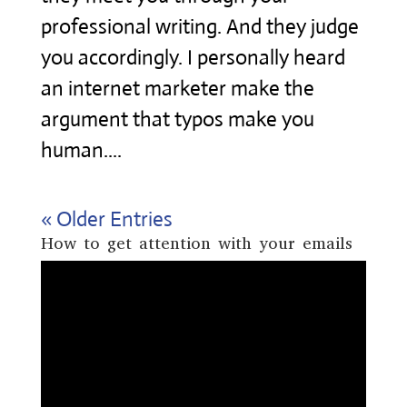
professional writing. And they judge
you accordingly. I personally heard
an internet marketer make the
argument that typos make you
human....
« Older Entries
How to get attention with your emails
Video
Player