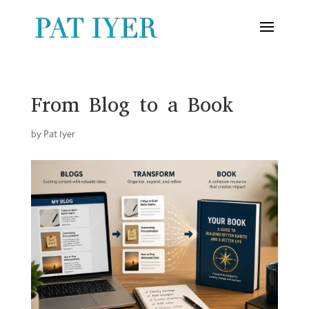
From Blog to a Book
by
Pat Iyer