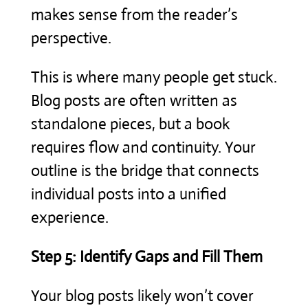
makes sense from the reader’s
perspective.
This is where many people get stuck.
Blog posts are often written as
standalone pieces, but a book
requires flow and continuity. Your
outline is the bridge that connects
individual posts into a unified
experience.
Step 5: Identify Gaps and Fill Them
Your blog posts likely won’t cover