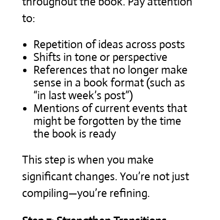
throughout the book. Pay attention
to:
Repetition of ideas across posts
Shifts in tone or perspective
References that no longer make
sense in a book format (such as
“in last week’s post”)
Mentions of current events that
might be forgotten by the time
the book is ready
This step is when you make
significant changes. You’re not just
compiling—you’re refining.