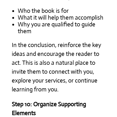
Who the book is for
What it will help them accomplish
Why you are qualified to guide
them
In the conclusion, reinforce the key
ideas and encourage the reader to
act. This is also a natural place to
invite them to connect with you,
explore your services, or continue
learning from you.
Step 10: Organize Supporting
Elements