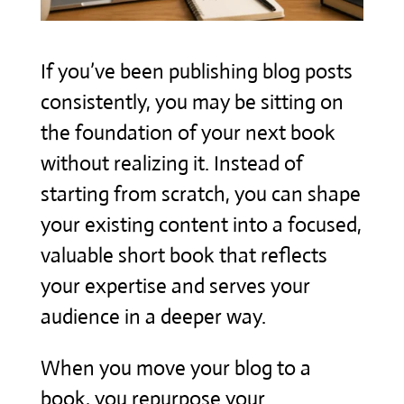
If you’ve been publishing blog posts
consistently, you may be sitting on
the foundation of your next book
without realizing it. Instead of
starting from scratch, you can shape
your existing content into a focused,
valuable short book that reflects
your expertise and serves your
audience in a deeper way.
When you move your blog to a
book, you repurpose your