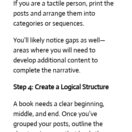
If you are a tactile person, print the
posts and arrange them into
categories or sequences.
You’ll likely notice gaps as well—
areas where you will need to
develop additional content to
complete the narrative.
Step 4: Create a Logical Structure
A book needs a clear beginning,
middle, and end. Once you’ve
grouped your posts, outline the