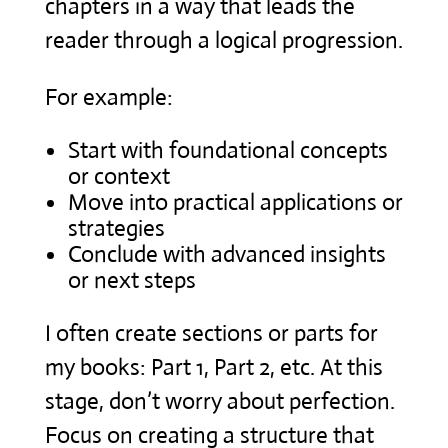
chapters in a way that leads the
reader through a logical progression.
For example:
Start with foundational concepts
or context
Move into practical applications or
strategies
Conclude with advanced insights
or next steps
I often create sections or parts for
my books: Part 1, Part 2, etc. At this
stage, don’t worry about perfection.
Focus on creating a structure that