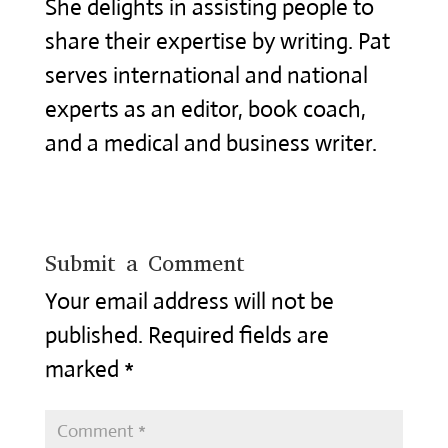
She delights in assisting people to
share their expertise by writing. Pat
serves international and national
experts as an editor, book coach,
and a medical and business writer.
Submit a Comment
Your email address will not be
published.
Required fields are
marked
*