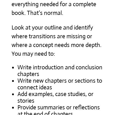
everything needed for a complete
book. That’s normal.
Look at your outline and identify
where transitions are missing or
where a concept needs more depth.
You may need to:
Write introduction and conclusion
chapters
Write new chapters or sections to
connect ideas
Add examples, case studies, or
stories
Provide summaries or reflections
at the end of chapters