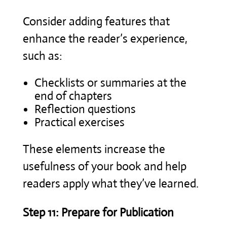
Consider adding features that
enhance the reader’s experience,
such as:
Checklists or summaries at the
end of chapters
Reflection questions
Practical exercises
These elements increase the
usefulness of your book and help
readers apply what they’ve learned.
Step 11: Prepare for Publication