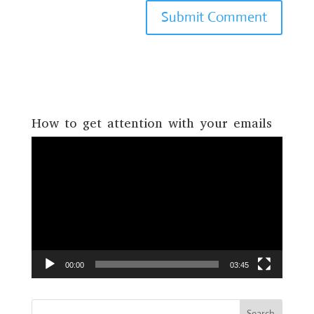
How to get attention with your emails
Video
Player
00:00
03:45