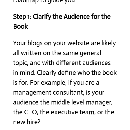
roadmap to guide you.
Step 1: Clarify the Audience for the
Book
Your blogs on your website are likely
all written on the same general
topic, and with different audiences
in mind. Clearly define who the book
is for. For example, if you are a
management consultant, is your
audience the middle level manager,
the CEO, the executive team, or the
new hire?