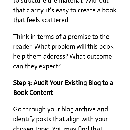
to structure the material. Without
that clarity, it’s easy to create a book
that feels scattered.
Think in terms of a promise to the
reader. What problem will this book
help them address? What outcome
can they expect?
Step 3: Audit Your Existing Blog to a
Book Content
Go through your blog archive and
identify posts that align with your
chosen topic. You may find that