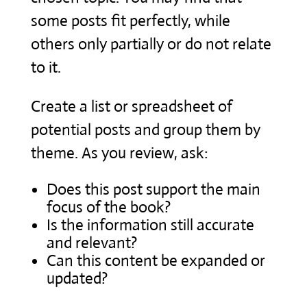
some posts fit perfectly, while
others only partially or do not relate
to it.
Create a list or spreadsheet of
potential posts and group them by
theme. As you review, ask:
Does this post support the main
focus of the book?
Is the information still accurate
and relevant?
Can this content be expanded or
updated?