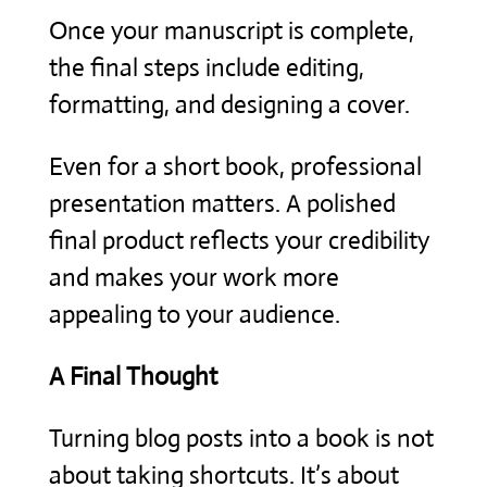
Once your manuscript is complete,
the final steps include editing,
formatting, and designing a cover.
Even for a short book, professional
presentation matters. A polished
final product reflects your credibility
and makes your work more
appealing to your audience.
A Final Thought
Turning blog posts into a book is not
about taking shortcuts. It’s about