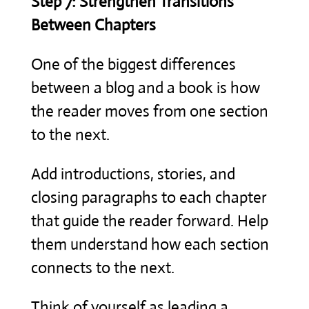
Step 7: Strengthen Transitions
Between Chapters
One of the biggest differences
between a blog and a book is how
the reader moves from one section
to the next.
Add introductions, stories, and
closing paragraphs to each chapter
that guide the reader forward. Help
them understand how each section
connects to the next.
Think of yourself as leading a