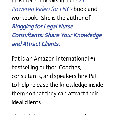
most recent books include
AI-
Powered Video for LNCs
book and
workbook. She is the author of
Blogging for Legal Nurse
Consultants: Share Your Knowledge
and Attract Clients.
Pat is an Amazon international #1
bestselling author. Coaches,
consultants, and speakers hire Pat
to help release the knowledge inside
them so that they can attract their
ideal clients.