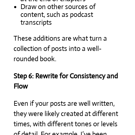
Draw on other sources of
content, such as podcast
transcripts
These additions are what turn a
collection of posts into a well-
rounded book.
Step 6: Rewrite for Consistency and
Flow
Even if your posts are well written,
they were likely created at different
times, with different tones or levels
of detail. For example, I’ve been