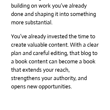
building on work you’ve already
done and shaping it into something
more substantial.
You’ve already invested the time to
create valuable content. With a clear
plan and careful editing, that blog to
a book content can become a book
that extends your reach,
strengthens your authority, and
opens new opportunities.