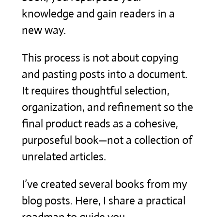
knowledge and gain readers in a
new way.
This process is not about copying
and pasting posts into a document.
It requires thoughtful selection,
organization, and refinement so the
final product reads as a cohesive,
purposeful book—not a collection of
unrelated articles.
I’ve created several books from my
blog posts. Here, I share a practical