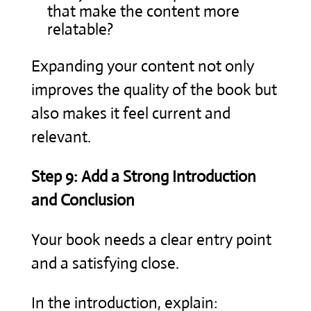
that make the content more
relatable?
Expanding your content not only
improves the quality of the book but
also makes it feel current and
relevant.
Step 9: Add a Strong Introduction
and Conclusion
Your book needs a clear entry point
and a satisfying close.
In the introduction, explain: