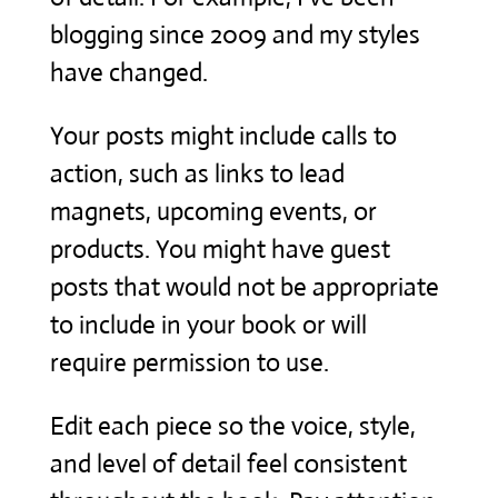
blogging since 2009 and my styles
have changed.
Your posts might include calls to
action, such as links to lead
magnets, upcoming events, or
products. You might have guest
posts that would not be appropriate
to include in your book or will
require permission to use.
Edit each piece so the voice, style,
and level of detail feel consistent