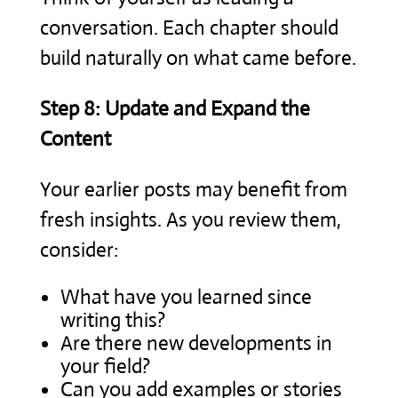
conversation. Each chapter should
build naturally on what came before.
Step 8: Update and Expand the
Content
Your earlier posts may benefit from
fresh insights. As you review them,
consider:
What have you learned since
writing this?
Are there new developments in
your field?
Can you add examples or stories