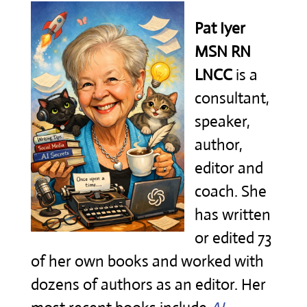
Pat Iyer
MSN RN
LNCC
is a
consultant,
speaker,
author,
editor and
coach. She
has written
or edited 73
of her own books and worked with
dozens of authors as an editor. Her