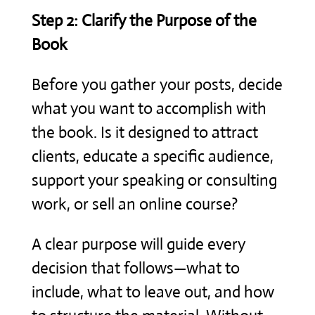
Step 2: Clarify the Purpose of the
Book
Before you gather your posts, decide
what you want to accomplish with
the book. Is it designed to attract
clients, educate a specific audience,
support your speaking or consulting
work, or sell an online course?
A clear purpose will guide every
decision that follows—what to
include, what to leave out, and how