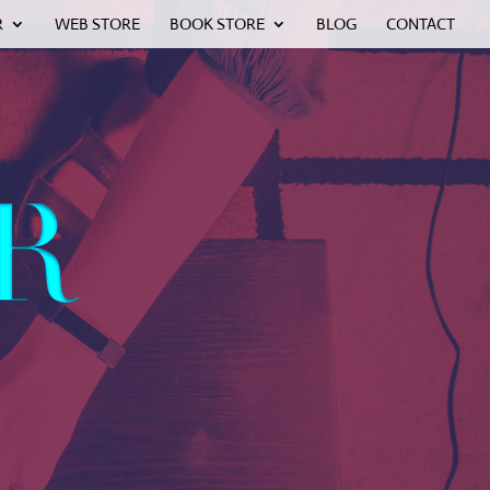
R
WEB STORE
BOOK STORE
BLOG
CONTACT