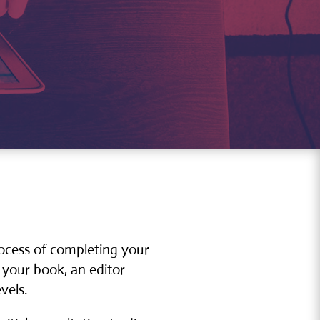
rocess of completing your
 your book, an editor
vels.