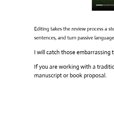
Editing takes the review process a ste
sentences, and turn passive language
I will catch those embarrassing
If you are working with a traditio
manuscript or book proposal.