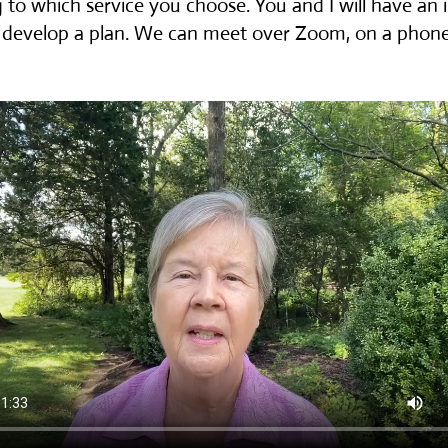
 to which service you choose. You and I will have an in
 develop a plan. We can meet over Zoom, on a phone c