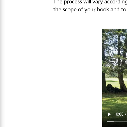
The process will vary according
the scope of your book and to