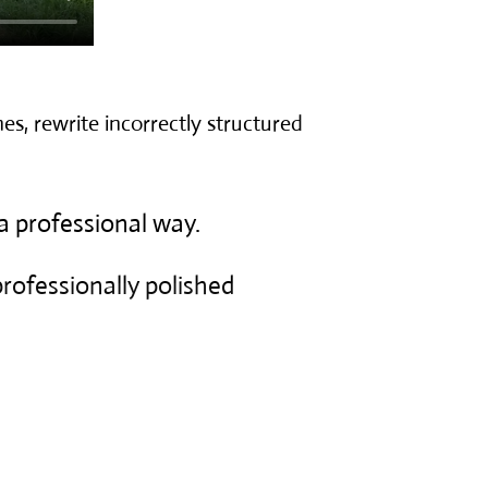
es, rewrite incorrectly structured
a professional way.
 professionally polished