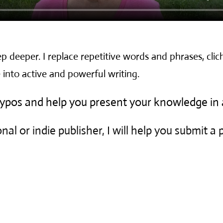
p deeper. I replace repetitive words and phrases, clich
 into active and powerful writing.
 typos and help you present your knowledge in 
nal or indie publisher, I will help you submit a