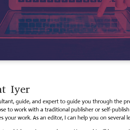
t Iyer
ultant, guide, and expert to guide you through the p
 to work with a traditional publisher or self-publish
s your work. As an editor, I can help you on several le