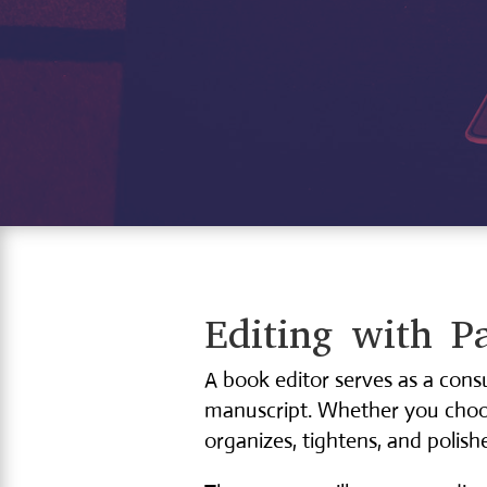
Editing with Pa
A book editor serves as a cons
manuscript. Whether you choose
organizes, tightens, and polishe