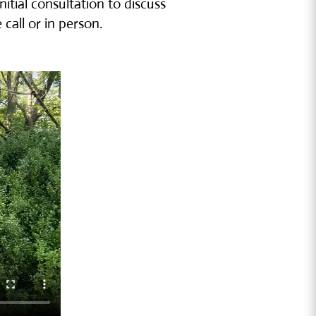
itial consultation to discuss
all or in person.