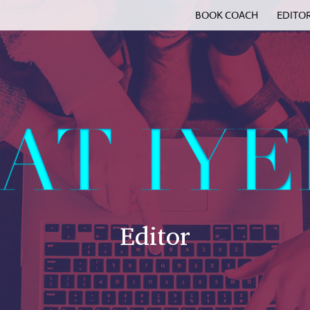
BOOK COACH
EDITO
Editor