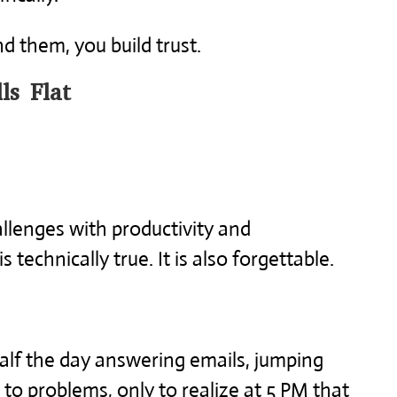
 them, you build trust.
ls Flat
llenges with productivity and
technically true. It is also forgettable.
lf the day answering emails, jumping
to problems, only to realize at 5 PM that