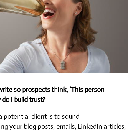
ite so prospects think, ‘This person
o I build trust?
 potential client is to sound
g your blog posts, emails, LinkedIn articles,