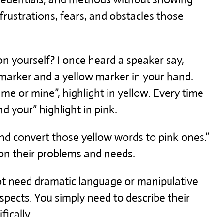
frustrations, fears, and obstacles those
n yourself? I once heard a speaker say,
 marker and a yellow marker in your hand.
 me or mine”, highlight in yellow. Every time
d your” highlight in pink.
d convert those yellow words to pink ones.”
on their problems and needs.
ot need dramatic language or manipulative
ospects. You simply need to describe their
ically.