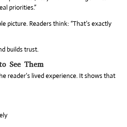
al priorities.”
le picture. Readers think: “That’s exactly
d builds trust.
to See Them
he reader’s lived experience. It shows that
ely