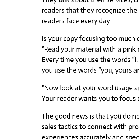
readers that they recognize the 
readers face every day.
Is your copy focusing too much o
“Read your material with a pink
Every time you use the words “I,
you use the words “you, yours an
“Now look at your word usage an
Your reader wants you to focus 
The good news is that you do n
sales tactics to connect with pr
experiences accurately and specif