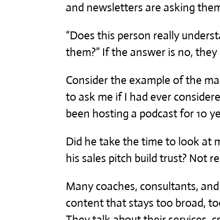
and newsletters are asking the
“Does this person really underst
them?” If the answer is no, the
Consider the example of the ma
to ask me if I had ever considere
been hosting a podcast for 10 ye
Did he take the time to look at 
his sales pitch build trust? Not re
Many coaches, consultants, and
content that stays too broad, t
They talk about their services,