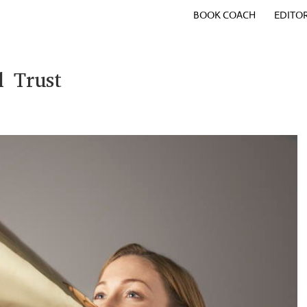
BOOK COACH
EDITO
d Trust