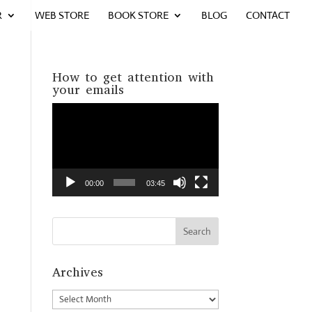
R
WEB STORE
BOOK STORE
BLOG
CONTACT
How to get attention with
your emails
Video
Player
00:00
03:45
Archives
Archives