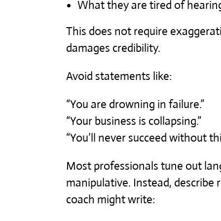
What they are tired of hearin
This does not require exaggerati
damages credibility.
Avoid statements like:
“You are drowning in failure.”
“Your business is collapsing.”
“You’ll never succeed without th
Most professionals tune out lan
manipulative. Instead, describe r
coach might write: