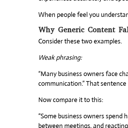
When people feel you understand
Why Generic Content Fal
Consider these two examples.
Weak phrasing:
“Many business owners face cha
communication.” That sentence is 
Now compare it to this:
“Some business owners spend ha
between meetings, and reacting 