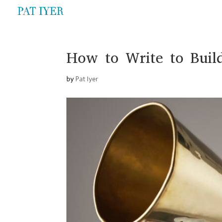
How to Write to Buil
by
Pat Iyer