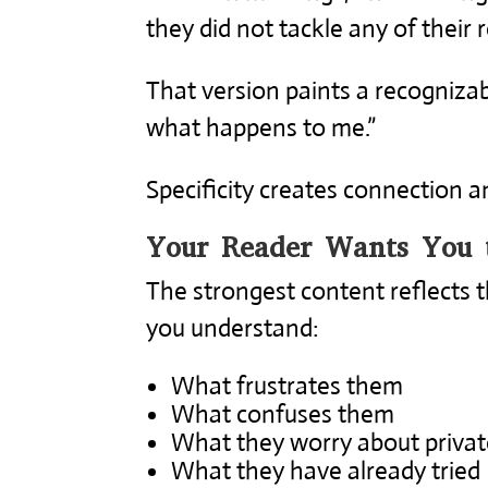
they did not tackle any of their re
That version paints a recognizab
what happens to me.”
Specificity creates connection an
Your Reader Wants You 
The strongest content reflects t
you understand:
What frustrates them
What confuses them
What they worry about privat
What they have already tried