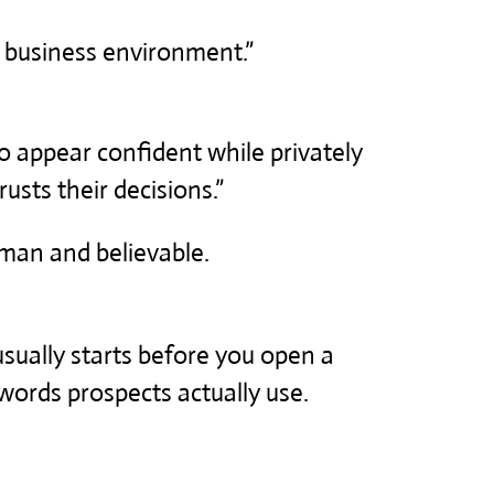
’s business environment.”
 appear confident while privately
sts their decisions.”
man and believable.
usually starts before you open a
words prospects actually use.