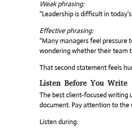
Weak phrasing:
“Leadership is difficult in today
Effective phrasing:
“Many managers feel pressure to
wondering whether their team tru
That second statement feels hu
Listen Before You Write
The best client-focused writing 
document. Pay attention to the 
Listen during: