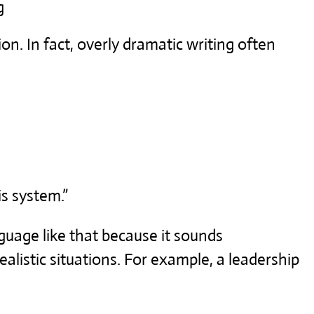
g
on. In fact, overly dramatic writing often
is system.”
guage like that because it sounds
ealistic situations. For example, a leadership