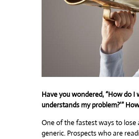
Have you wondered, “How do I wr
understands my problem?'” How d
One of the fastest ways to lose a
generic. Prospects who are readin