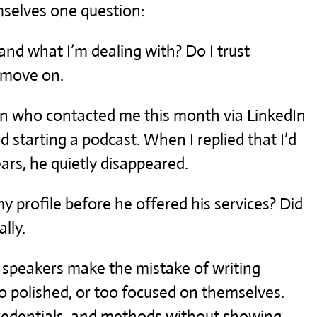
mselves one question:
and what I’m dealing with? Do I trust
y move on.
n who contacted me this month via LinkedIn
d starting a podcast. When I replied that I’d
ars, he quietly disappeared.
my profile before he offered his services? Did
ally.
 speakers make the mistake of writing
oo polished, or too focused on themselves.
 credentials, and methods without showing