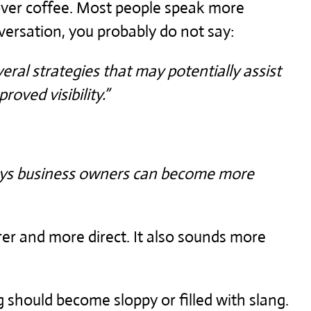
 over coffee. Most people speak more
nversation, you probably do not say:
veral strategies that may potentially assist
oved visibility.”
ways business owners can become more
er and more direct. It also sounds more
 should become sloppy or filled with slang.