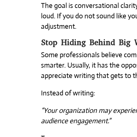
The goal is conversational clarity
loud. If you do not sound like y
adjustment.
Stop Hiding Behind Big 
Some professionals believe co
smarter. Usually, it has the oppo
appreciate writing that gets to t
Instead of writing:
“Your organization may experien
audience engagement.”