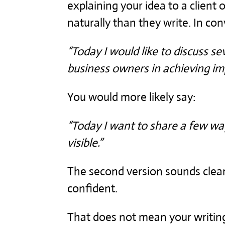
explaining your idea to a client
naturally than they write. In co
“Today I would like to discuss se
business owners in achieving impr
You would more likely say:
“Today I want to share a few 
visible.”
The second version sounds clear
confident.
That does not mean your writing