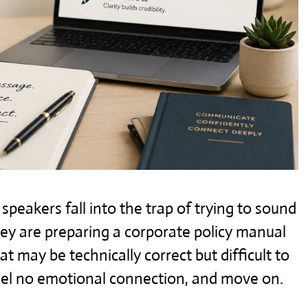
peakers fall into the trap of trying to sound
they are preparing a corporate policy manual
hat may be technically correct but difficult to
feel no emotional connection, and move on.