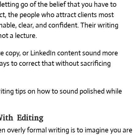
 letting go of the belief that you have to
fact, the people who attract clients most
able, clear, and confident. Their writing
not a lecture.
ite copy, or LinkedIn content sound more
s to correct that without sacrificing
iting tips on how to sound polished while
ith Editing
n overly formal writing is to imagine you are