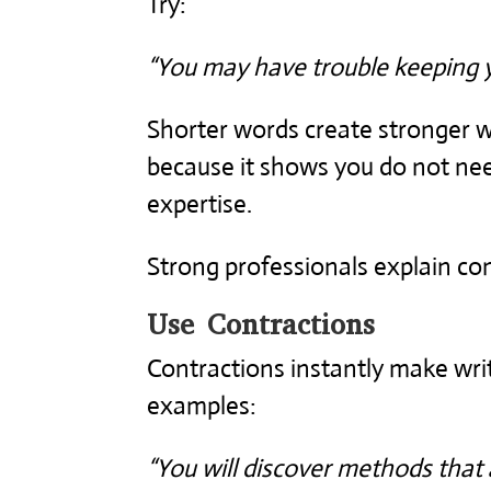
Try:
“You may have trouble keeping 
Shorter words create stronger wr
because it shows you do not ne
expertise.
Strong professionals explain com
Use Contractions
Contractions instantly make wr
examples:
“You will discover methods that a