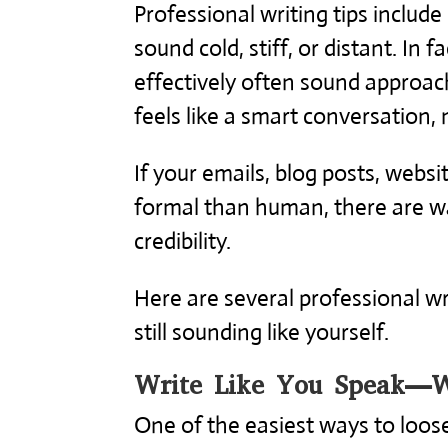
Professional writing tips include
sound cold, stiff, or distant. In 
effectively often sound approach
feels like a smart conversation, 
If your emails, blog posts, webs
formal than human, there are way
credibility.
Here are several professional wr
still sounding like yourself.
Write Like You Speak—W
One of the easiest ways to loose