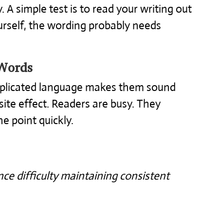
. A simple test is to read your writing out
ourself, the wording probably needs
Words
mplicated language makes them sound
site effect. Readers are busy. They
he point quickly.
ce difficulty maintaining consistent