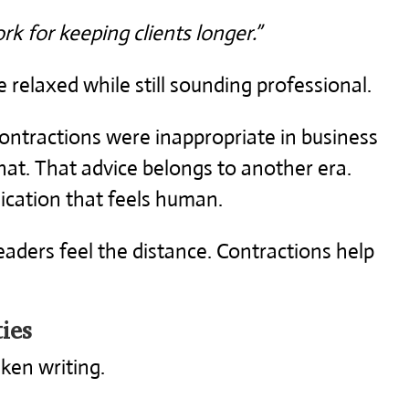
rk for keeping clients longer.”
relaxed while still sounding professional.
ntractions were inappropriate in business
that. That advice belongs to another era.
cation that feels human.
readers feel the distance. Contractions help
ies
ken writing.