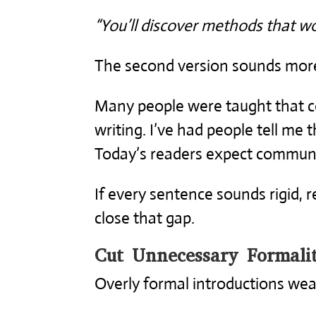
“You’ll discover methods that wo
The second version sounds more 
Many people were taught that co
writing. I’ve had people tell me 
Today’s readers expect communi
If every sentence sounds rigid, 
close that gap.
Cut Unnecessary Formalit
Overly formal introductions wea