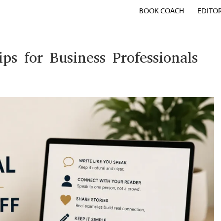
BOOK COACH
EDITO
ips for Business Professionals