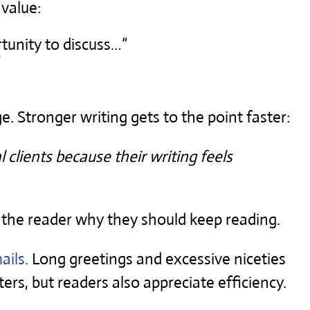
 value:
rtunity to discuss…”
”
 Stronger writing gets to the point faster:
 clients because their writing feels
 the reader why they should keep reading.
ails.
Long greetings and excessive niceties
ers, but readers also appreciate efficiency.