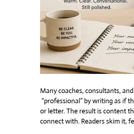
Many coaches, consultants, and s
“professional” by writing as if 
or letter. The result is content t
connect with. Readers skim it, 