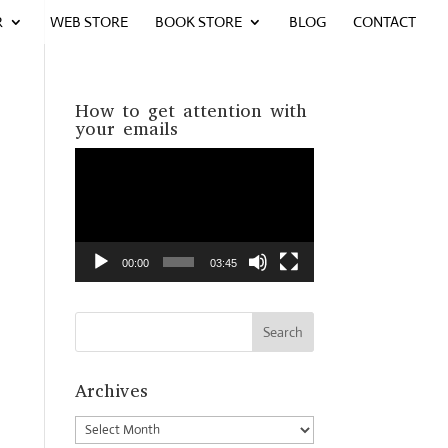
R
WEB STORE
BOOK STORE
BLOG
CONTACT
How to get attention with
your emails
Video
Player
00:00
03:45
Archives
Archives