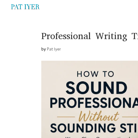
Professional Writing T
by
Pat Iyer