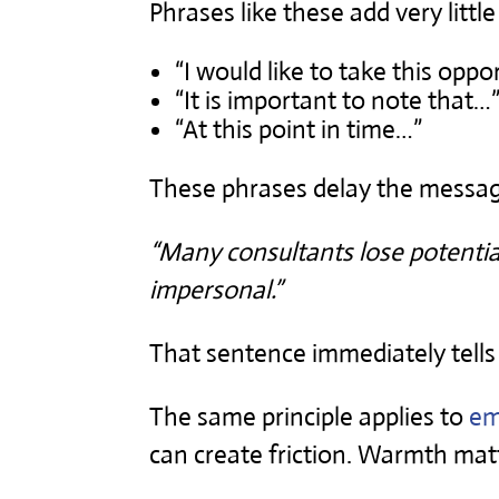
Phrases like these add very little
“I would like to take this oppo
“It is important to note that…
“At this point in time…”
These phrases delay the message.
“Many consultants lose potential
impersonal.”
That sentence immediately tells
The same principle applies to
em
can create friction. Warmth matt