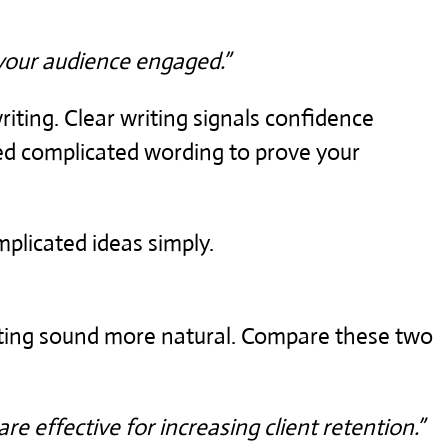
your audience engaged.”
iting. Clear writing signals confidence
ed complicated wording to prove your
plicated ideas simply.
iting sound more natural. Compare these two
re effective for increasing client retention.”