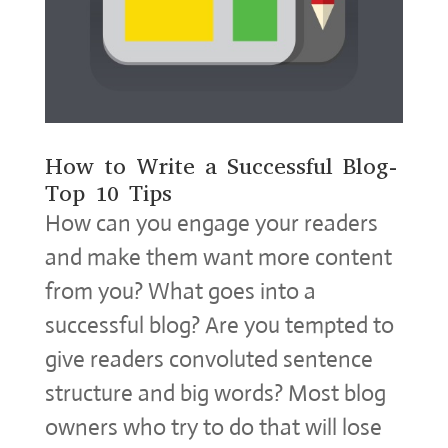
How to Write a Successful Blog-
Top 10 Tips
How can you engage your readers
and make them want more content
from you? What goes into a
successful blog? Are you tempted to
give readers convoluted sentence
structure and big words? Most blog
owners who try to do that will lose