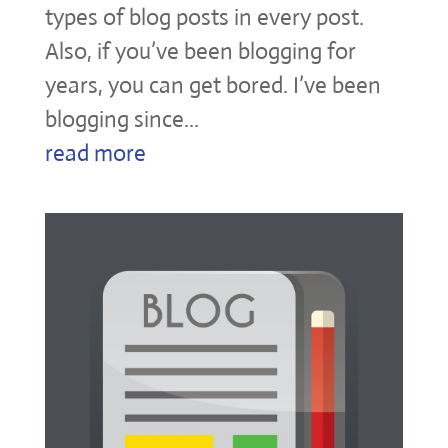
types of blog posts in every post.
Also, if you’ve been blogging for
years, you can get bored. I’ve been
blogging since...
read more