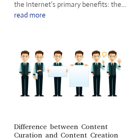
the Internet’s primary benefits: the...
read more
Difference between Content
Curation and Content Creation