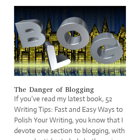
The Danger of Blogging
If you’ve read my latest book, 52
Writing Tips: Fast and Easy Ways to
Polish Your Writing, you know that I
devote one section to blogging, with