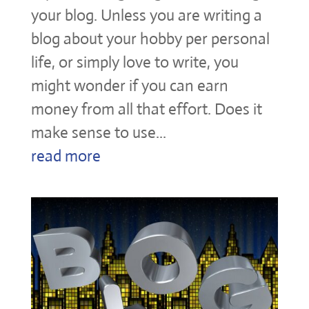
your blog. Unless you are writing a
blog about your hobby per personal
life, or simply love to write, you
might wonder if you can earn
money from all that effort. Does it
make sense to use...
read more