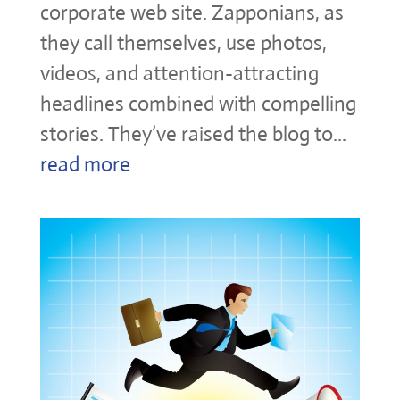
corporate web site. Zapponians, as
they call themselves, use photos,
videos, and attention-attracting
headlines combined with compelling
stories. They’ve raised the blog to...
read more