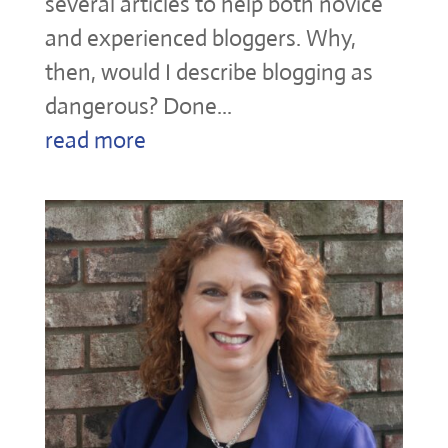
several articles to help both novice
and experienced bloggers. Why,
then, would I describe blogging as
dangerous? Done...
read more