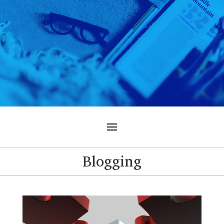
Blogging