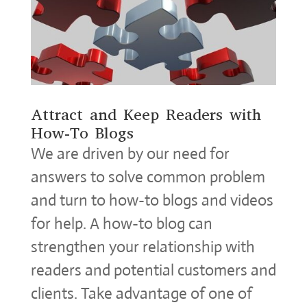
Attract and Keep Readers with
How-To Blogs
We are driven by our need for
answers to solve common problem
and turn to how-to blogs and videos
for help. A how-to blog can
strengthen your relationship with
readers and potential customers and
clients. Take advantage of one of