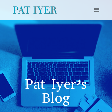
Pat Iyer’s
Blog