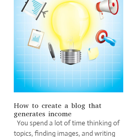
How to create a blog that
generates income
You spend a lot of time thinking of
topics, finding images, and writing