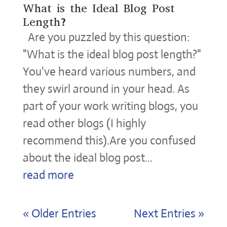
What is the Ideal Blog Post
Length?
Are you puzzled by this question:
"What is the ideal blog post length?"
You've heard various numbers, and
they swirl around in your head. As
part of your work writing blogs, you
read other blogs (I highly
recommend this).Are you confused
about the ideal blog post...
read more
« Older Entries
Next Entries »