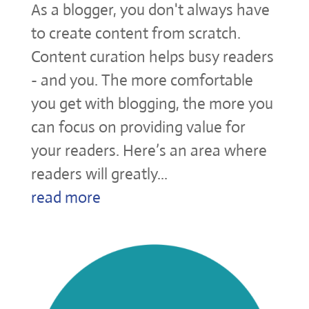
As a blogger, you don't always have
to create content from scratch.
Content curation helps busy readers
- and you. The more comfortable
you get with blogging, the more you
can focus on providing value for
your readers. Here’s an area where
readers will greatly...
read more