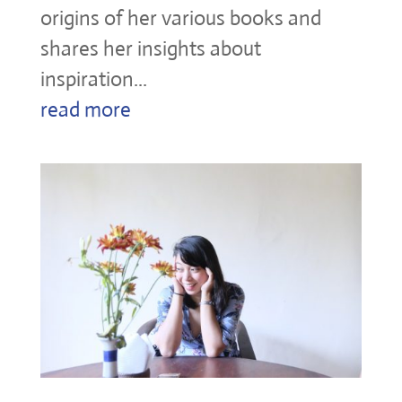
origins of her various books and
shares her insights about
inspiration...
read more