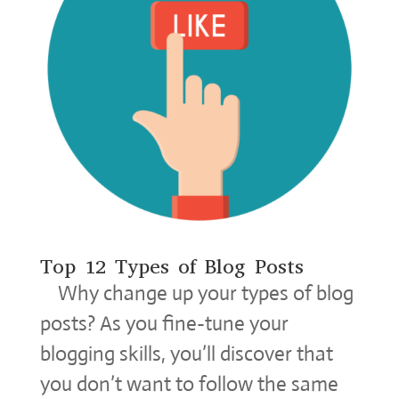
Top 12 Types of Blog Posts
Why change up your types of blog
posts? As you fine-tune your
blogging skills, you’ll discover that
you don’t want to follow the same