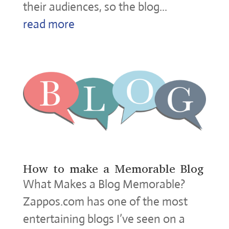
their audiences, so the blog...
read more
How to make a Memorable Blog
What Makes a Blog Memorable?
Zappos.com has one of the most
entertaining blogs I’ve seen on a