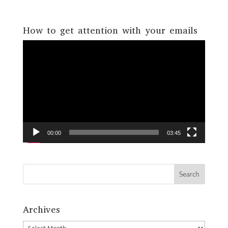
How to get attention with your emails
Video
Player
00:00
03:45
Archives
Archives