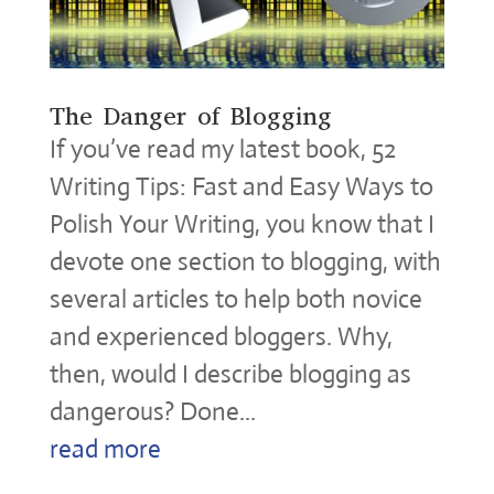
The Danger of Blogging
If you’ve read my latest book, 52
Writing Tips: Fast and Easy Ways to
Polish Your Writing, you know that I
devote one section to blogging, with
several articles to help both novice
and experienced bloggers. Why,
then, would I describe blogging as
dangerous? Done...
read more