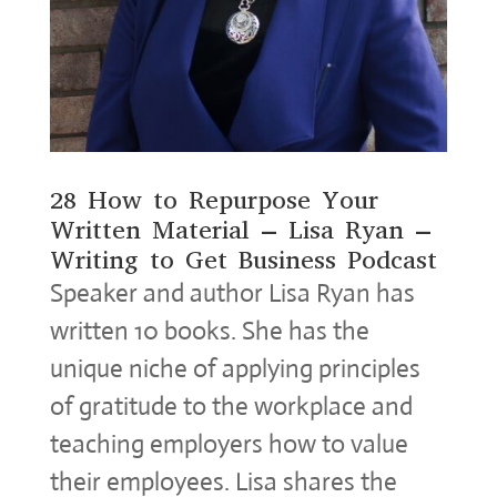
28 How to Repurpose Your
Written Material – Lisa Ryan –
Writing to Get Business Podcast
Speaker and author Lisa Ryan has
written 10 books. She has the
unique niche of applying principles
of gratitude to the workplace and
teaching employers how to value
their employees. Lisa shares the