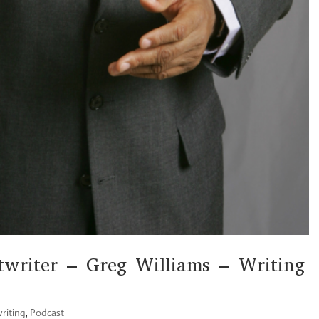
writer – Greg Williams – Writing
riting
,
Podcast