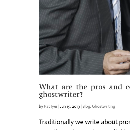
What are the pros and c
ghostwriter?
by
Pat Iyer
|
Jun 19, 2019
|
Blog
,
Ghostwriting
Traditionally we write about pros