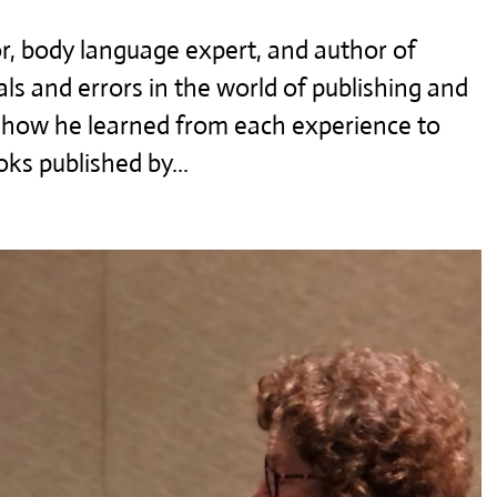
r, body language expert, and author of
als and errors in the world of publishing and
d how he learned from each experience to
ks published by...