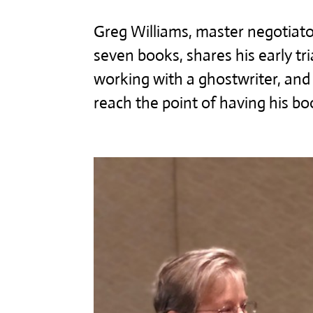
Greg Williams, master negotiato
seven books, shares his early tri
working with a ghostwriter, an
reach the point of having his boo