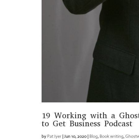
19 Working with a Ghost
to Get Business Podcast
by
Pat Iyer
|
Jun 10, 2020
|
Blog
,
Book writing
,
Ghostw