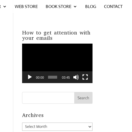
R
WEB STORE
BOOK STORE
BLOG
CONTACT
How to get attention with
your emails
Video
Player
00:00
03:45
Archives
Archives