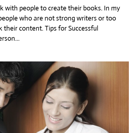
 with people to create their books. In my
t people who are not strong writers or too
 their content. Tips for Successful
erson...