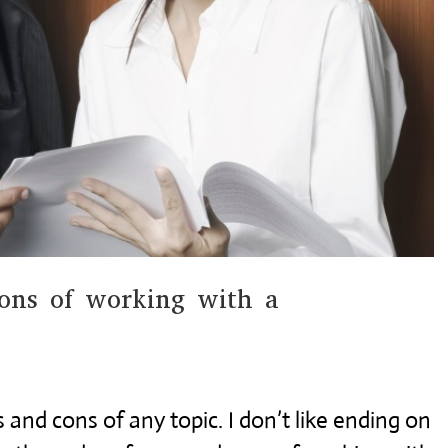
ons of working with a
 and cons of any topic. I don’t like ending on