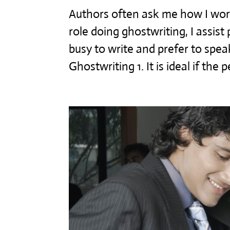
Authors often ask me how I work
role doing ghostwriting, I assis
busy to write and prefer to speak
Ghostwriting 1. It is ideal if the p