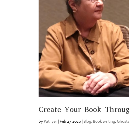
Create Your Book Throug
by
Pat Iyer
|
Feb 27, 2020
|
Blog
,
Book writing
,
Ghostw