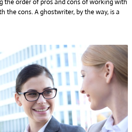
ng the order of pros and cons of working with
with the cons. A ghostwriter, by the way, is a