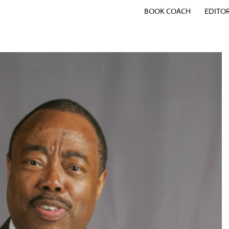
BOOK COACH
EDITO