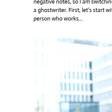
negative notes, so I am switchi
a ghostwriter. First, let’s start 
person who works...