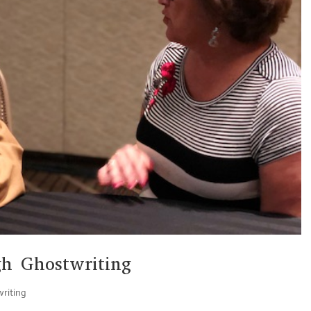
h Ghostwriting
riting