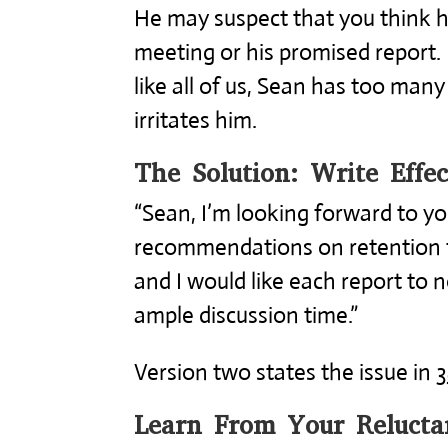
He may suspect that you think 
meeting or his promised report.
like all of us, Sean has too many
irritates him.
The Solution: Write Effec
“Sean, I’m looking forward to y
recommendations on retention 
and I would like each report to 
ample discussion time.”
Version two states the issue in 
Learn From Your Relucta