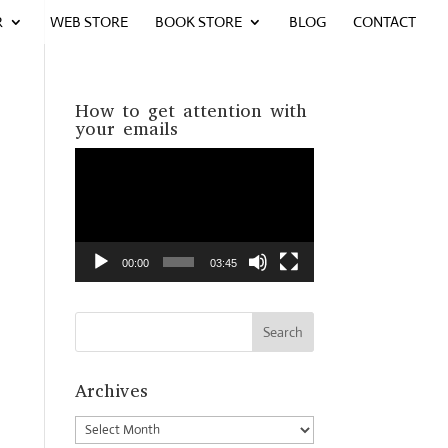
R
WEB STORE
BOOK STORE
BLOG
CONTACT
How to get attention with
your emails
Video
Player
00:00
03:45
Archives
Archives