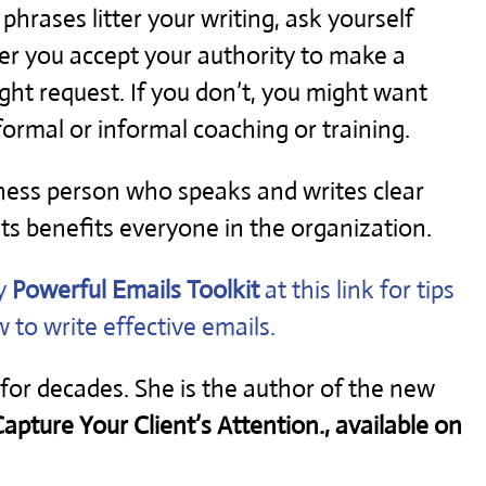
er phrases litter your writing, ask yourself
r you accept your authority to make a
ight request. If you don’t, you might want
ormal or informal coaching or training.
ness person who speaks and writes clear
ts benefits everyone in the organization.
y
Powerful Emails Toolkit
at this link for tips
 to write effective emails.
 for decades. She is the author of the new
pture Your Client’s Attention., available on