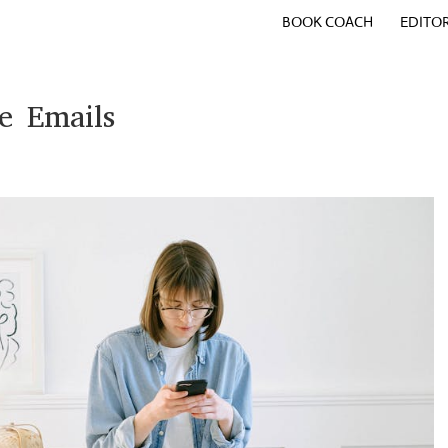
BOOK COACH
EDITO
e Emails