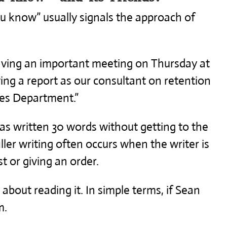
You know” usually signals the approach of
aving an important meeting on Thursday at
ving a report as our consultant on retention
es Department.”
as written 30 words without getting to the
iller writing often occurs when the writer is
t or giving an order.
about reading it. In simple terms, if Sean
m.