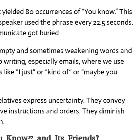
 yielded 80 occurrences of “You know.” This
speaker used the phrase every 22.5 seconds.
unicate got buried.
, empty and sometimes weakening words and
o writing, especially emails, where we use
like “I just” or “kind of” or “maybe you
latives express uncertainty. They convey
ive instructions and orders. They diminish
n.
 Know” and Its Friends?