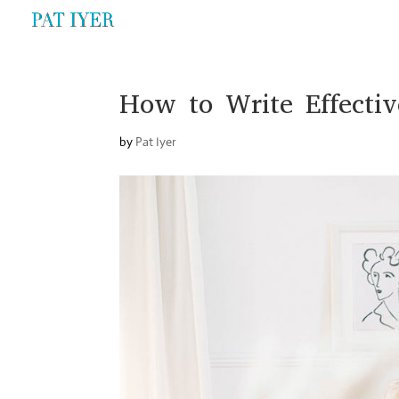
How to Write Effectiv
by
Pat Iyer