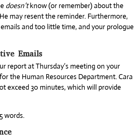
he
doesn’t
know (or remember) about the
 He may resent the reminder. Furthermore,
 emails and too little time, and your prologue
tive Emails
our report at Thursday’s meeting on your
for the Human Resources Department. Cara
not exceed 30 minutes, which will provide
35 words.
nce