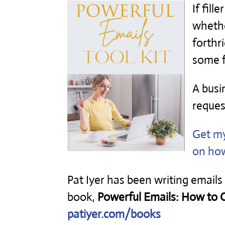
If fill
whethe
forthr
some f
A busi
reques
Get m
on how
Pat Iyer has been writing emails
book,
Powerful Emails: How to Ca
patiyer.com/books