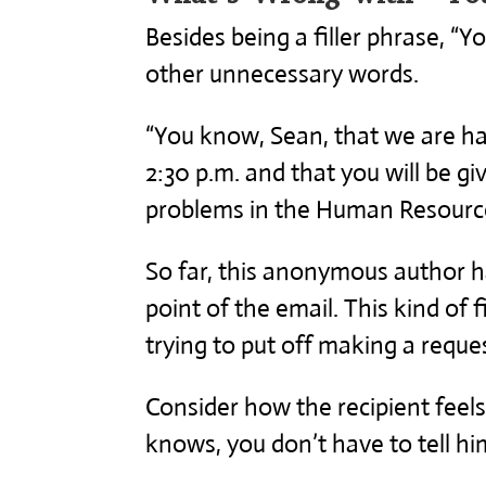
Besides being a filler phrase, “
other unnecessary words.
“You know, Sean, that we are h
2:30 p.m. and that you will be gi
problems in the Human Resourc
So far, this anonymous author h
point of the email. This kind of f
trying to put off making a reques
Consider how the recipient feels 
knows, you don’t have to tell hi