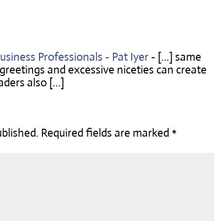
usiness Professionals - Pat Iyer
- […] same
g greetings and excessive niceties can create
aders also […]
ublished.
Required fields are marked
*