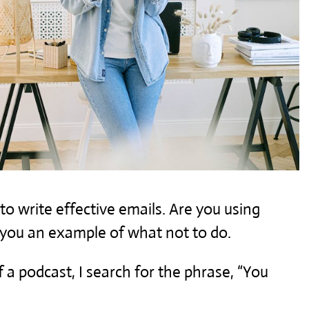
to write effective emails. Are you using
 you an example of what not to do.
 a podcast, I search for the phrase, “You