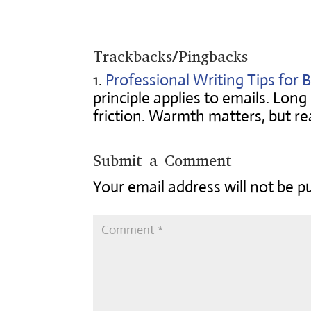
Trackbacks/Pingbacks
Professional Writing Tips for B
principle applies to emails. Lon
friction. Warmth matters, but re
Submit a Comment
Your email address will not be p