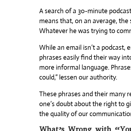
A search of a 30-minute podcast
means that, on an average, the 
Whatever he was trying to comm
While an email isn’t a podcast
phrases easily find their way int
more informal language. Phrases 
could,” lessen our authority.
These phrases and their many re
one’s doubt about the right to g
the quality of our communicatio
What’s Wrong with “You