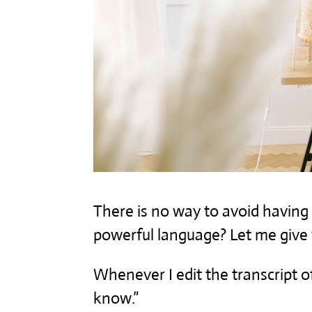
There is no way to avoid having 
powerful language? Let me give
Whenever I edit the transcript of
know.”