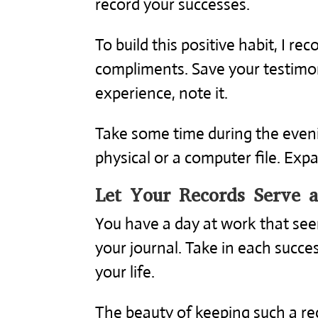
record your successes.
To build this positive habit, I 
compliments. Save your testimon
experience, note it.
Take some time during the eveni
physical or a computer file. Exp
Let Your Records Serve 
You have a day at work that se
your journal. Take in each succes
your life.
The beauty of keeping such a rec