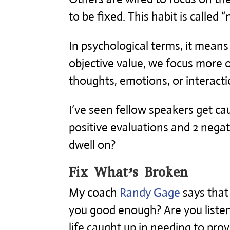
to be fixed. This habit is called “
In psychological terms, it mean
objective value, we focus more
thoughts, emotions, or interacti
I’ve seen fellow speakers get ca
positive evaluations and 2 neg
dwell on?
Fix What’s Broken
My coach
Randy Gage
says that
you good enough? Are you listen
life caught up in needing to pro