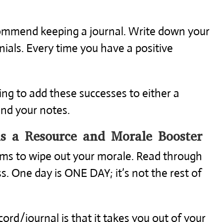
recommend keeping a journal. Write down your
ials. Every time you have a positive
ng to add these successes to either a
and your notes.
as a Resource and Morale Booster
ems to wipe out your morale. Read through
s. One day is ONE DAY; it’s not the rest of
ord/journal is that it takes you out of your