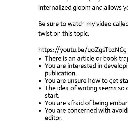
internalized gloom and allows y
Be sure to watch my video calle
twist on this topic.
https://youtu.be/u0ZgsTbzNCg
There is an article or book tr
You are interested in developi
publication.
You are unsure how to get sta
The idea of writing seems so
start.
You are afraid of being emba
You are concerned with avoidi
editor.