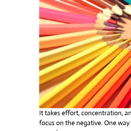
It takes effort, concentration,
focus on the negative. One way t