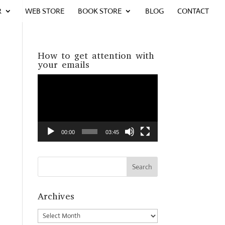
R
WEB STORE
BOOK STORE
BLOG
CONTACT
How to get attention with
your emails
Video
Player
00:00
03:45
Archives
Archives