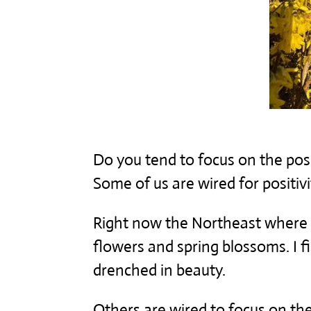
Do you tend to focus on the posi
Some of us are wired for positivit
Right now the Northeast where I a
flowers and spring blossoms. I f
drenched in beauty.
Others are wired to focus on t