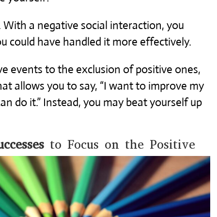
 With a negative social interaction, you
u could have handled it more effectively.
e events to the exclusion of positive ones,
hat allows you to say, “I want to improve my
 can do it.” Instead, you may beat yourself up
ccesses
to Focus on the Positive