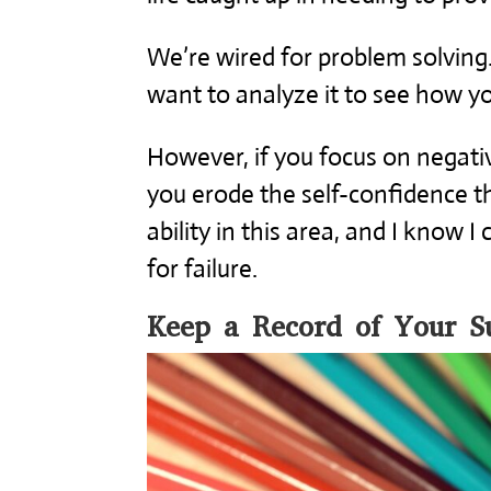
We’re wired for problem solving.
want to analyze it to see how yo
However, if you focus on negativ
you erode the self-confidence t
ability in this area, and I know I
for failure.
Keep a Record of Your Su