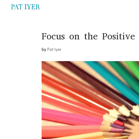
Focus on the Positive
by
Pat Iyer