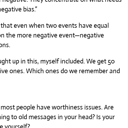
negative bias.”
s that even when two events have equal
 on the more negative event—negative
ons.
ught up in this, myself included. We get 50
ative ones. Which ones do we remember and
 most people have worthiness issues. Are
ing to old messages in your head? Is your
ve yourself?