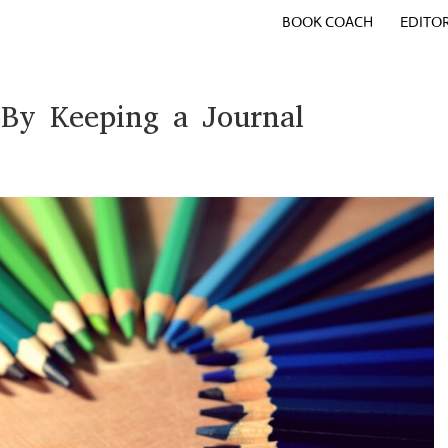
BOOK COACH
EDITO
 By Keeping a Journal