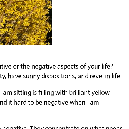
tive or the negative aspects of your life?
y, have sunny dispositions, and revel in life.
m sitting is filling with brilliant yellow
ind it hard to be negative when I am
he negative. They concentrate on what needs