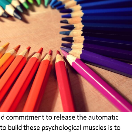
 and commitment to release the automatic
o build these psychological muscles is to