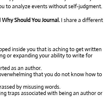
ou to analyze events without self-judgment.
d
Why Should You Journal.
I share a different
apped inside you that is aching to get written
ng or expanding your ability to write for
rted as an author.
 overwhelming that you do not know how to
rrassed by misusing words.
ng traps associated with being an author or