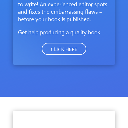
to write! An experienced editor spots
and fixes the embarrassing flaws –
before your book is published.
Get help producing a quality book.
CLICK HERE