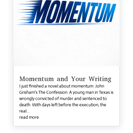
Momentum and Your Writing
I just finished a novel about momentum: John
Grisham's The Confession. A young man in Texas is
wrongly convicted of murder and sentenced to
death. With days left before the execution, the
real...
read more