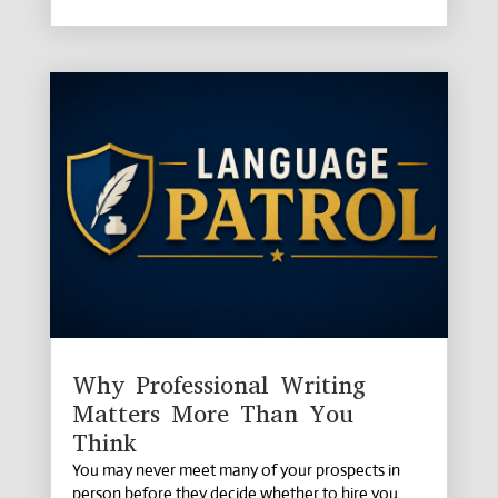
Why Professional Writing
Matters More Than You
Think
You may never meet many of your prospects in
person before they decide whether to hire you.