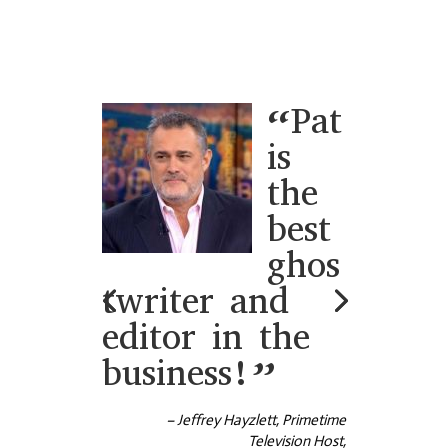
My
book
was an
enormo
us
project
with
comple
x medical material. I had a tight
deadline to meet as well as the task of
the material being understood by the
lay person. Pat was just incredible! Her
expertise in language, editing skills, as
well as her remarkable experience
saved my day. She went above and
beyond to accommodate my needs
and help me with my project. Pat was a
true blessing for me, and for anyone
who is fortunate to work with her.