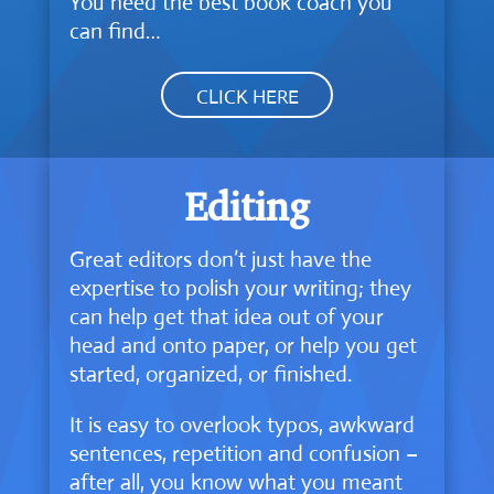
You need the best book coach you
can find…
CLICK HERE
Editing
Great editors don’t just have the
expertise to polish your writing; they
can help get that idea out of your
head and onto paper, or help you get
started, organized, or finished.
It is easy to overlook typos, awkward
sentences, repetition and confusion –
after all, you know what you meant