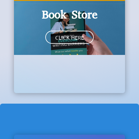
Book Store
CLICK HERE