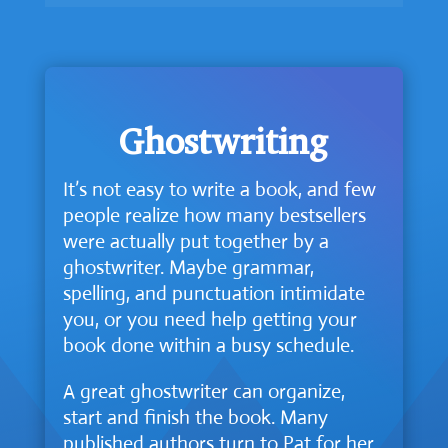
Ghostwriting
It’s not easy to write a book, and few
people realize how many bestsellers
were actually put together by a
ghostwriter. Maybe grammar,
spelling, and punctuation intimidate
you, or you need help getting your
book done within a busy schedule.
A great ghostwriter can organize,
start and finish the book. Many
published authors turn to Pat for her