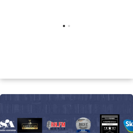
Dr. Selma Rashid, MD.
Author,
The Truth Behind Hormone
Replacement Therapy – What You
Need to Know to Remain Youthful and
healthy