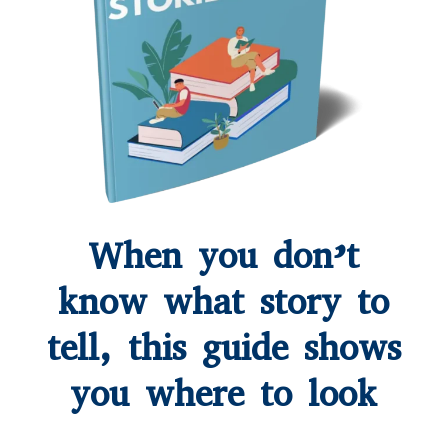
When you don’t
know what story to
tell, this guide shows
you where to look