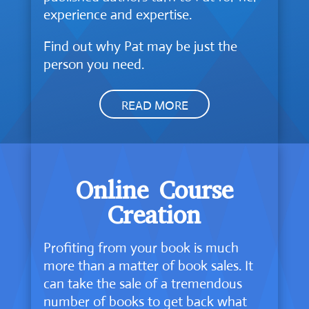
experience and expertise.
Find out why Pat may be just the
person you need.
READ MORE
Online Course
Creation
Profiting from your book is much
more than a matter of book sales. It
can take the sale of a tremendous
number of books to get back what