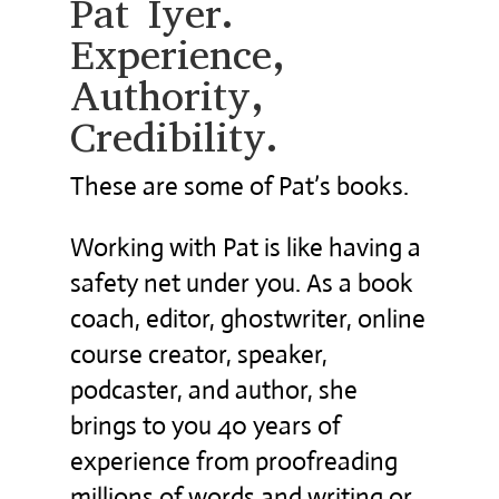
Pat Iyer.
Experience,
Authority,
Credibility.
These are some of Pat’s books.
Working with Pat is like having a
safety net under you. As a book
coach, editor, ghostwriter, online
course creator, speaker,
podcaster, and author, she
brings to you 40 years of
experience from proofreading
millions of words and writing or