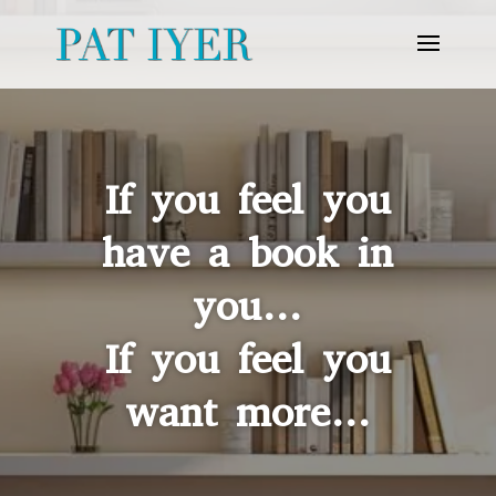
If you feel you
have a book in
you…
If you feel you
want more…