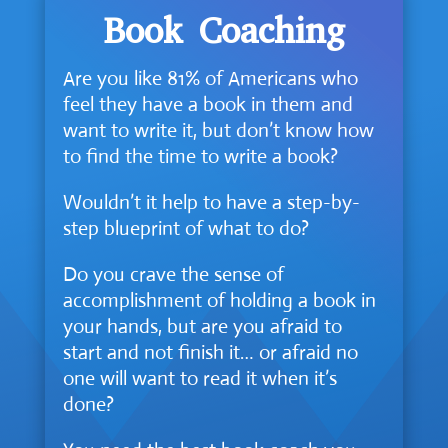
Book Coaching
Are you like 81% of Americans who
feel they have a book in them and
want to write it, but don’t know how
to find the time to write a book?
Wouldn’t it help to have a step-by-
step blueprint of what to do?
Do you crave the sense of
accomplishment of holding a book in
your hands, but are you afraid to
start and not finish it… or afraid no
one will want to read it when it’s
done?