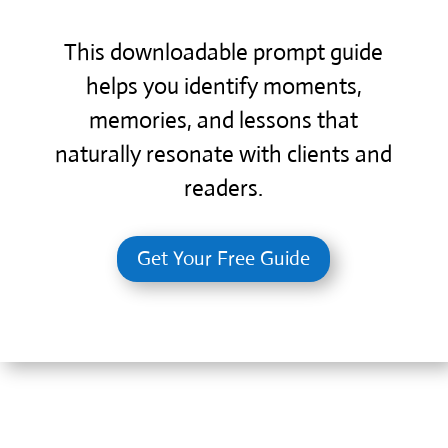
This downloadable prompt guide
helps you identify moments,
memories, and lessons that
naturally resonate with clients and
readers.
Get Your Free Guide