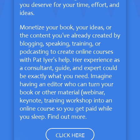
you deserve for your time, effort, and
ideas.
Monetize your book, your ideas, or
the content you’ve already created by
blogging, speaking, training, or
podcasting to create online courses
with Pat Iyer’s help. Her experience as
a consultant, guide, and expert could
be exactly what you need. Imagine
having an editor who can turn your
book or other material (webinar,
keynote, training workshop into an
online course so you get paid while
you sleep. Find out more.
CLICK HERE