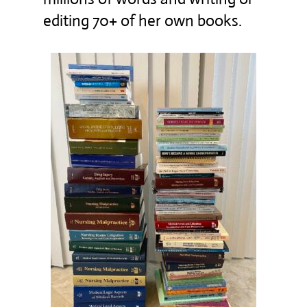
editing 70+ of her own books.