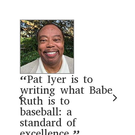
“Working with
Pat Iyer unlocked
the creative
possibility of
writing a book.
Her system of
organizing my
ideas and
developing a book