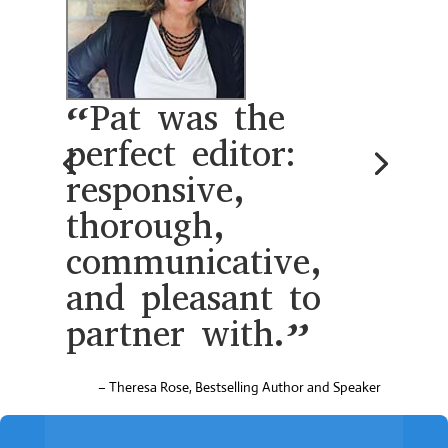
“Pat was the
perfect editor:
responsive,
thorough,
communicative,
and pleasant to
partner with.”
– Theresa Rose, Bestselling Author and Speaker