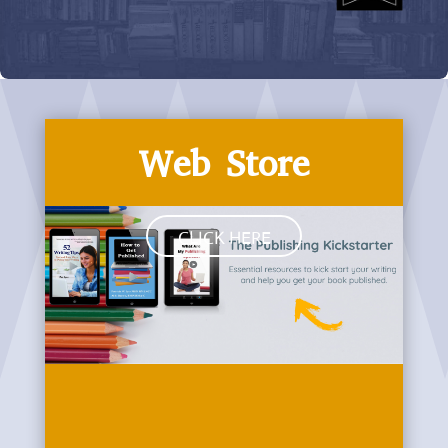
Web Store
CLICK HERE