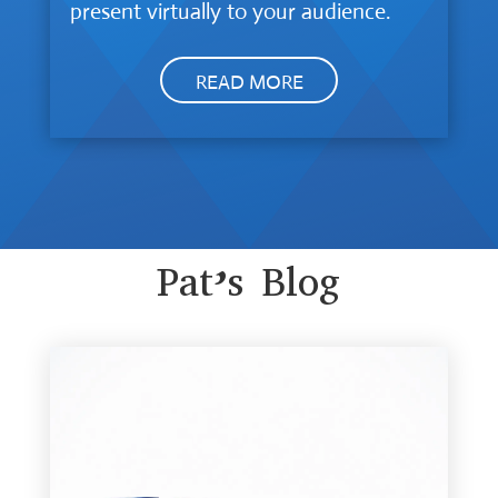
present virtually to your audience.
READ MORE
Pat’s Blog