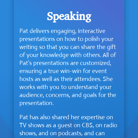
Speaking
Pat delivers engaging, interactive
presentations on how to polish your
writing so that you can share the gift
of your knowledge with others. All of
Pat’s presentations are customized,
ensuring a true win-win for event
hosts as well as their attendees. She
works with you to understand your
audience, concerns, and goals for the
presentation.
Pat has also shared her expertise on
TV shows as a guest on CBS, on radio
shows, and on podcasts, and can