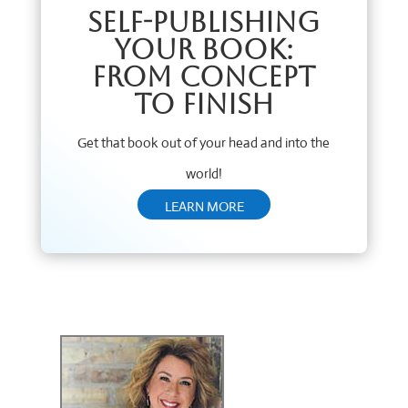
Self-Publishing
Your Book:
From Concept
to Finish
Get that book out of your head and into the
world!
LEARN MORE