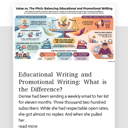
Educational Writing and
Promotional Writing: What is
the Difference?
Denise had been sending a weekly email to her list
for eleven months. Three thousand two hundred
subscribers. While she had respectable open rates,
she got almost no replies. And when she pulled
her...
read more