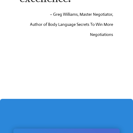
proposal helped
me find the book
my colleagues
were urging me to
write. ”
– Bishop Warner Brown