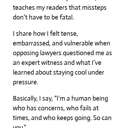
teaches my readers that missteps
don’t have to be fatal.
I share how I felt tense,
embarrassed, and vulnerable when
opposing lawyers questioned me as
an expert witness and what I’ve
learned about staying cool under
pressure.
Basically, I say, “I’m a human being
who has concerns, who fails at
times, and who keeps going. So can
you.”