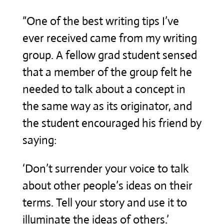
“One of the best writing tips I’ve
ever received came from my writing
group. A fellow grad student sensed
that a member of the group felt he
needed to talk about a concept in
the same way as its originator, and
the student encouraged his friend by
saying:
‘Don’t surrender your voice to talk
about other people’s ideas on their
terms. Tell your story and use it to
illuminate the ideas of others.’