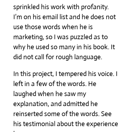
sprinkled his work with profanity.
I’m on his email list and he does not
use those words when he is
marketing, so I was puzzled as to
why he used so many in his book. It
did not call for rough language.
In this project, I tempered his voice. I
left in a few of the words. He
laughed when he saw my
explanation, and admitted he
reinserted some of the words. See
his testimonial about the experience