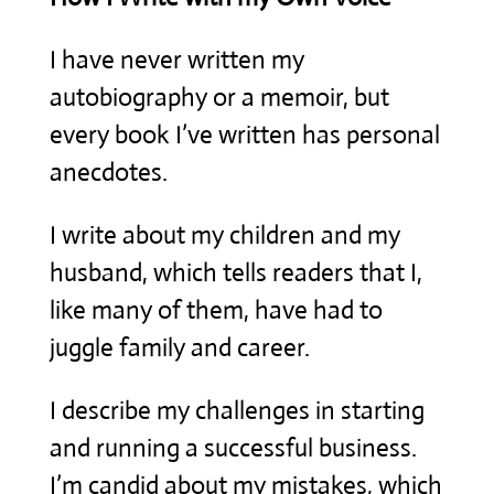
I have never written my
autobiography or a memoir, but
every book I’ve written has personal
anecdotes.
I write about my children and my
husband, which tells readers that I,
like many of them, have had to
juggle family and career.
I describe my challenges in starting
and running a successful business.
I’m candid about my mistakes, which