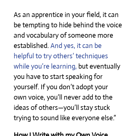
As an apprentice in your field, it can
be tempting to hide behind the voice
and vocabulary of someone more
established.
And yes, it can be
helpful to try others’ techniques
while you’re learning,
but eventually
you have to start speaking for
yourself. If you don’t adopt your
own voice, you’ll never add to the
ideas of others—you’ll stay stuck
trying to sound like everyone else.”
How I Write with my Own Voice