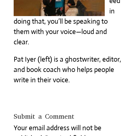
eed
in
doing that, you’ll be speaking to
them with your voice—loud and
clear.
Pat Iyer (left) is a ghostwriter, editor,
and book coach who helps people
write in their voice.
Submit a Comment
Your email address will not be