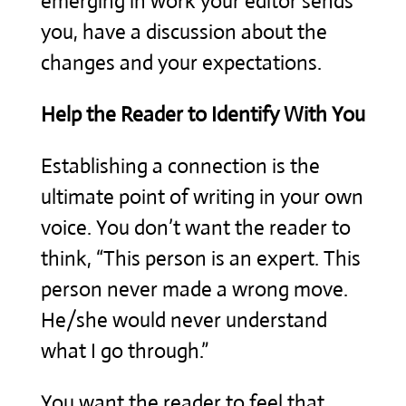
emerging in work your editor sends
you, have a discussion about the
changes and your expectations.
Help the Reader to Identify With You
Establishing a connection is the
ultimate point of writing in your own
voice. You don’t want the reader to
think, “This person is an expert. This
person never made a wrong move.
He/she would never understand
what I go through.”
You want the reader to feel that