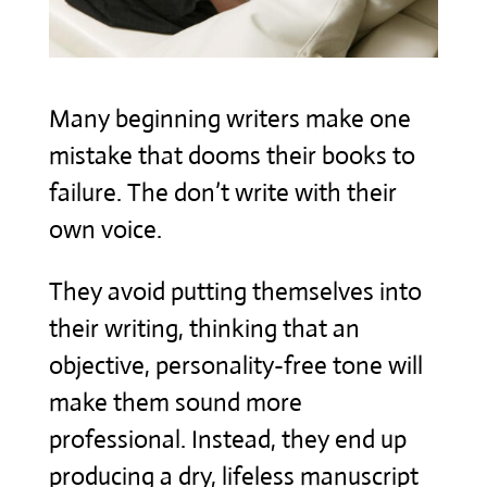
Many beginning writers make one
mistake that dooms their books to
failure. The don’t write with their
own voice.
They avoid putting themselves into
their writing, thinking that an
objective, personality-free tone will
make them sound more
professional. Instead, they end up
producing a dry, lifeless manuscript