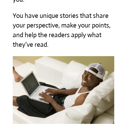
You have unique stories that share
your perspective, make your points,
and help the readers apply what
they’ve read.