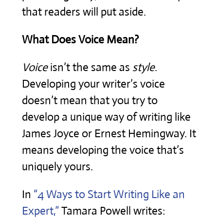
that readers will put aside.
What Does Voice Mean?
Voice
isn’t the same as
style
.
Developing your writer’s voice
doesn’t mean that you try to
develop a unique way of writing like
James Joyce or Ernest Hemingway. It
means developing the voice that’s
uniquely yours.
In
“4 Ways to Start Writing Like an
Expert,”
Tamara Powell writes: