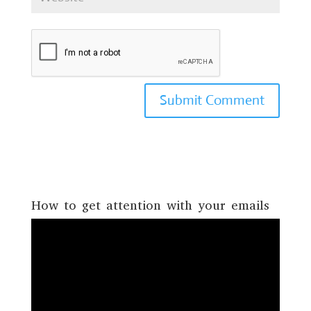
How to get attention with your emails
Video
Player