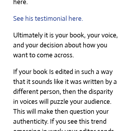
here.
See his testimonial here.
Ultimately it is your book, your voice,
and your decision about how you
want to come across.
If your book Is edited in such a way
that it sounds like it was written by a
different person, then the disparity
in voices will puzzle your audience.
This will make then question your
authenticity. If you see this trend