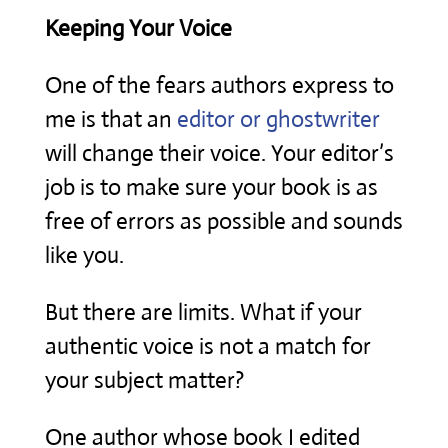
Keeping Your Voice
One of the fears authors express to
me is that an
editor or ghostwriter
will change their voice. Your editor’s
job is to make sure your book is as
free of errors as possible and sounds
like you.
But there are limits. What if your
authentic voice is not a match for
your subject matter?
One author whose book I edited