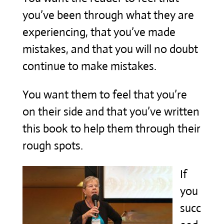
you’ve been through what they are
experiencing, that you’ve made
mistakes, and that you will no doubt
continue to make mistakes.
You want them to feel that you’re
on their side and that you’ve written
this book to help them through their
rough spots.
If
you
succ