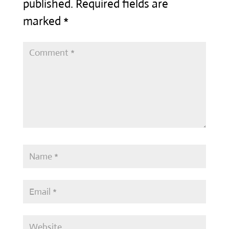
published.
Required fields are
marked
*