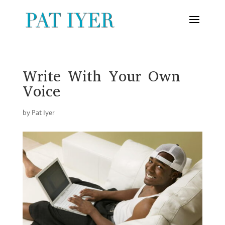
Write With Your Own
Voice
by
Pat Iyer